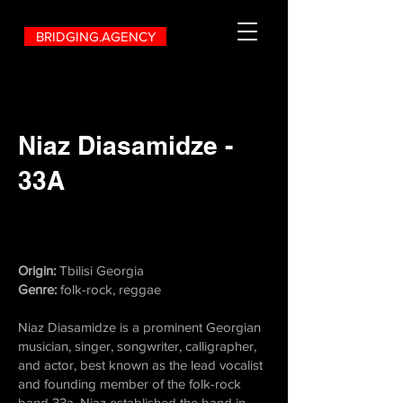
BRIDGING.AGENCY
Niaz Diasamidze -
33A
Origin:
Tbilisi Georgia
Genre:
folk-rock, reggae
Niaz Diasamidze is a prominent Georgian
musician, singer, songwriter, calligrapher,
and actor, best known as the lead vocalist
and founding member of the folk-rock
band 33a. Niaz established the band in