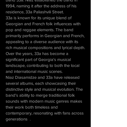
1994, naming it after the address of his
residence, 33a Paliashvili Street.
33a is known for its unique blend of
Georgian and French folk influences with
pop and reggae elements. The band
primarily performs in Georgian and French,
appealing to a diverse audience with its
rich musical compositions and lyrical depth.
Over the years, 33a has become a
significant part of Georgia's musical
landscape, contributing to both the local
and international music scenes.
Niaz Diasamidze and 33a have released
several albums, each showcasing their
distinctive style and musical evolution. The
band's ability to merge traditional folk
sounds with modern music genres makes
their work both timeless and
contemporary, resonating with fans across
generations .