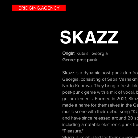
BRIDGING.AGENCY
SKAZZ
Origin:
Kutaisi, Georgia
Genre: post punk
Skazz is a dynamic post-punk duo fro
Georgia, consisting of Saba Vashak
Nodo Kuprava. They bring a fresh tak
post-punk genre with a mix of vocal, 
guitar elements. Formed in 2021, Skaz
made a name for themselves in the G
music scene with their debut song "
and have since released around 20 s
including a notable electronic punk tra
"Pleasure."
Skazz is celebrated for their grunge 