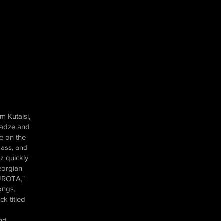
m Kutaisi,
madze and
e on the
bass, and
z quickly
eorgian
KUROTA,"
ongs,
ck titled
and