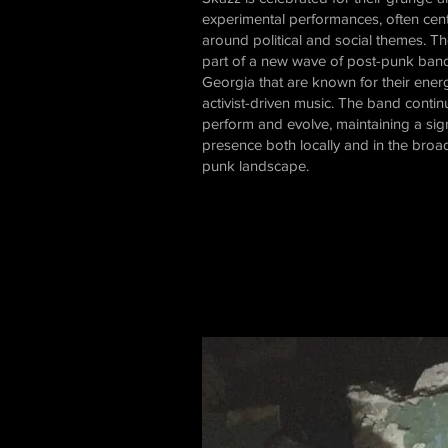
experimental performances, often cen
around political and social themes. T
part of a new wave of post-punk band
Georgia that are known for their ener
activist-driven music. The band contin
perform and evolve, maintaining a sign
presence both locally and in the broa
punk landscape.