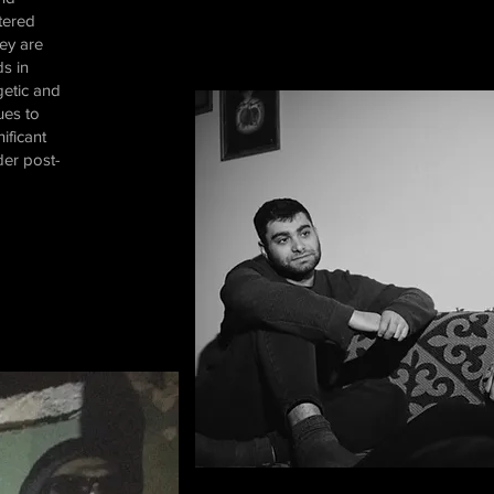
tered
hey are
s in
getic and
ues to
ificant
der post-